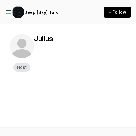
+ Follow
Deep [Sky] Talk
Julius
Host