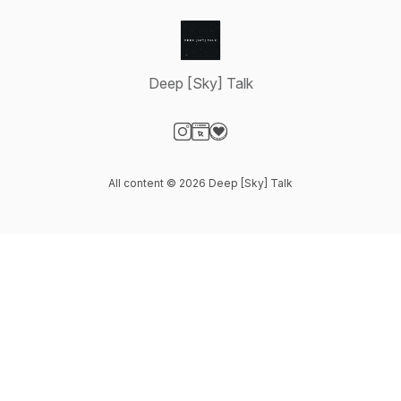
Deep [Sky] Talk
Visit our Instagram page
Visit our Website page
Visit our Donation page
All content © 2026 Deep [Sky] Talk